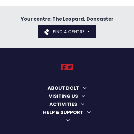
Your centre: The Leopard, Doncaster
FIND A CENTRE
DCLT on https://ww
DCLT on https://
ABOUT DCLT
VISITING US
ACTIVITIES
HELP & SUPPORT