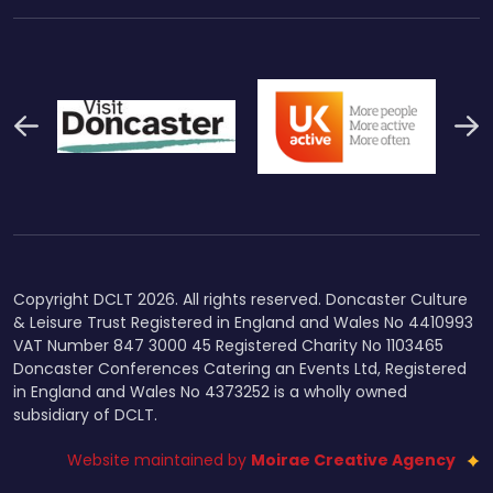
Previous
N
Thumbnail Final Logo Main
Uk Active (1)
Swi
Logo
Copyright DCLT 2026. All rights reserved. Doncaster Culture
& Leisure Trust Registered in England and Wales No 4410993
VAT Number 847 3000 45 Registered Charity No 1103465
Doncaster Conferences Catering an Events Ltd, Registered
in England and Wales No 4373252 is a wholly owned
subsidiary of DCLT.
Website maintained by
Moirae Creative Agency