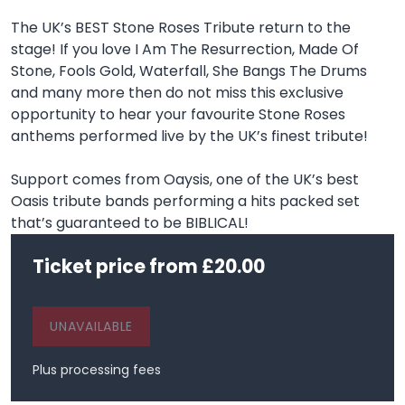
The UK’s BEST Stone Roses Tribute return to the
stage! If you love I Am The Resurrection, Made Of
Stone, Fools Gold, Waterfall, She Bangs The Drums
and many more then do not miss this exclusive
opportunity to hear your favourite Stone Roses
anthems performed live by the UK’s finest tribute!
Support comes from Oaysis, one of the UK’s best
Oasis tribute bands performing a hits packed set
that’s guaranteed to be BIBLICAL!
Ticket price from £20.00
UNAVAILABLE
Plus processing fees