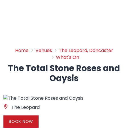
The Total Stone Roses and
Home
Venues
The Leopard, Doncaster
What's On
The Total Stone Roses and
Oaysis
The Leopard
BOOK NOW