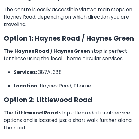
The centre is easily accessible via two main stops on
Haynes Road, depending on which direction you are
traveling.
Option 1: Haynes Road / Haynes Green
The
Haynes Road / Haynes Green
stop is perfect
for those using the local Thorne circular services.
Services:
387A, 388
Location:
Haynes Road, Thorne
Option 2: Littlewood Road
The
Littlewood Road
stop offers additional service
options and is located just a short walk further along
the road.