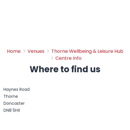
Where to find us
Home
Venues
Thorne Wellbeing & Leisure Hub
Centre Info
Where to find us
Haynes Road
Thorne
Doncaster
DN8 5HX