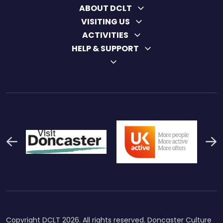
ABOUT DCLT
VISITING US
ACTIVITIES
HELP & SUPPORT
Previous
N
Thumbnail Final Logo Main
Uk Active (1)
Swi
Logo
Copyright DCLT 2026. All rights reserved. Doncaster Culture