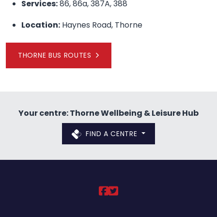
Services:
86, 86a, 387A, 388
Location:
Haynes Road, Thorne
THORNE BUS ROUTES
Your centre: Thorne Wellbeing & Leisure Hub
FIND A CENTRE
DCLT on https://ww
DCLT on https://