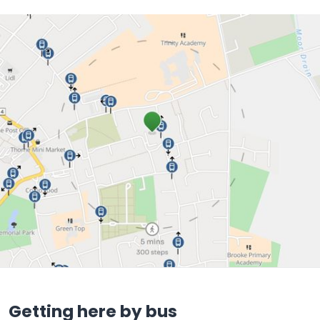
Getting here by bus