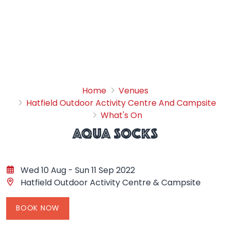
Aqua Socks
Home
Venues
Hatfield Outdoor Activity Centre And Campsite
What's On
AQUA SOCKS
Wed 10 Aug - Sun 11 Sep 2022
Hatfield Outdoor Activity Centre & Campsite
BOOK NOW