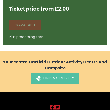
Ticket price from £2.00
UNAVAILABLE
Plus processing fees
Your centre: Hatfield Outdoor Activity Centre And
Campsite
FIND A CENTRE
DCLT on https://ww
DCLT on https://