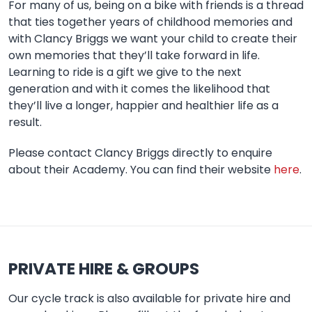
For many of us, being on a bike with friends is a thread
that ties together years of childhood memories and
with Clancy Briggs we want your child to create their
own memories that they’ll take forward in life.
Learning to ride is a gift we give to the next
generation and with it comes the likelihood that
they’ll live a longer, happier and healthier life as a
result.
Please contact Clancy Briggs directly to enquire
about their Academy. You can find their website
here
.
PRIVATE HIRE & GROUPS
Our cycle track is also available for private hire and