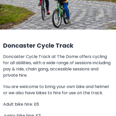
Doncaster Cycle Track
Doncaster Cycle Track at The Dome offers cycling
for all abilities, with a wide range of sessions including
pay & ride, chain gang, accessible sessions and
private hire.
You are welcome to bring your own bike and helmet
or we also have bikes to hire for use on the track.
Adult bike hire: £6
Junior bike hire: £3