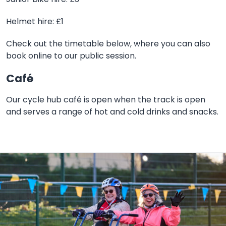
Helmet hire: £1
Check out the timetable below, where you can also
book online to our public session.
Café
Our cycle hub café is open when the track is open
and serves a range of hot and cold drinks and snacks.