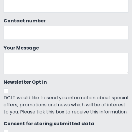
Contact number
Your Message
Newsletter Opt In
DCLT would like to send you information about special
offers, promotions and news which will be of interest
to you. Please tick this box to receive this information.
Consent for storing submitted data