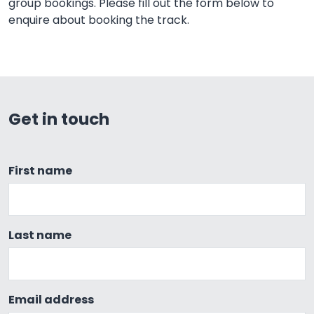
group bookings. Please fill out the form below to
enquire about booking the track.
Get in touch
First name
Last name
Email address