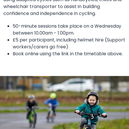
wheelchair transporter to assist in building
confidence and independence in cycling.
50-minute sessions take place on a Wednesday
between 10.00am - 1.00pm.
£5 per participant, including helmet hire (Support
workers/carers go free).
Book online using the link in the timetable above.