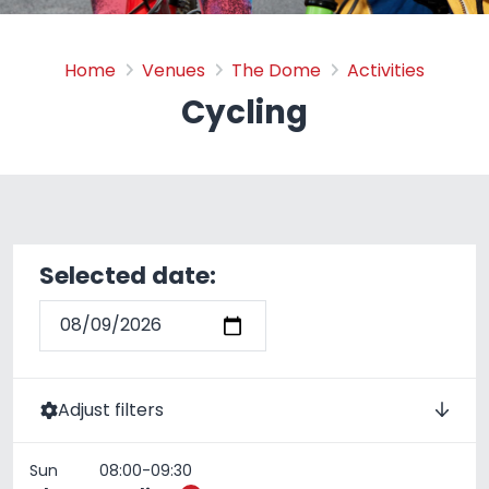
Cycling
Home
Venues
The Dome
Activities
Cycling
Selected date:
Adjust filters
4th April 2022
Timeslot:
Sun
08:00-09:30