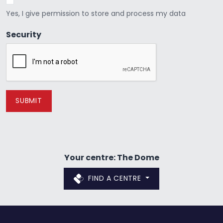
Yes, I give permission to store and process my data
Security
Your centre: The Dome
FIND A CENTRE