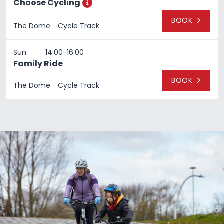
Choose Cycling
Toggle additional information
BOOK
The Dome
Cycle Track
4th April 2022
Timeslot:
Sun
14:00-16:00
Family Ride
BOOK
The Dome
Cycle Track