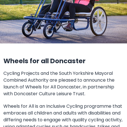
Wheels for all Doncaster
Cycling Projects and the South Yorkshire Mayoral
Combined Authority are pleased to announce the
launch of Wheels for All Doncaster, in partnership
with Doncaster Culture Leisure Trust.
Wheels for All is an Inclusive Cycling programme that
embraces all children and adults with disabilities and
differing needs to engage with quality cycling activity,
using adapted cycles such as handcycles, trikes and