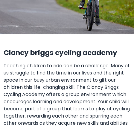
Clancy briggs cycling academy
Teaching children to ride can be a challenge. Many of
us struggle to find the time in our lives and the right
space in our busy urban environment to gift our
children this life-changing skill. The Clancy Briggs
Cycling Academy offers a group environment which
encourages learning and development. Your child will
become part of a group that learns to play at cycling
together, rewarding each other and spurring each
other onwards as they acquire new skills and abilities.