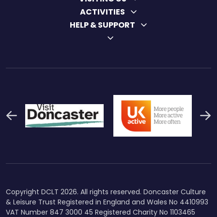
ACTIVITIES
HELP & SUPPORT
Previous
N
Thumbnail Final Logo Main
Uk Active (1)
Swi
Logo
Copyright DCLT 2026. All rights reserved. Doncaster Culture
& Leisure Trust Registered in England and Wales No 4410993
VAT Number 847 3000 45 Registered Charity No 1103465