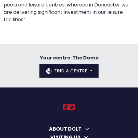
pools and leisure centres, whereas in Doncaster we
are delivering significant investment in our leisure
facilities”.
Your centre: The Dome
FIND A CENTRE
DCLT on https://ww
DCLT on https://
ABOUT DCLT
VISITING US