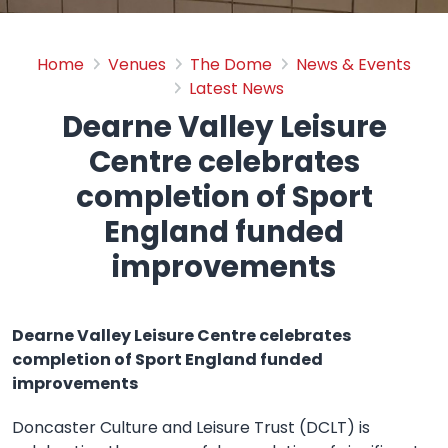
Dearne Valley Leisure Ce
Home
Venues
The Dome
News & Events
Latest News
Dearne Valley Leisure
Centre celebrates
completion of Sport
England funded
improvements
Dearne Valley Leisure Centre celebrates
completion of Sport England funded
improvements
Doncaster Culture and Leisure Trust (DCLT) is