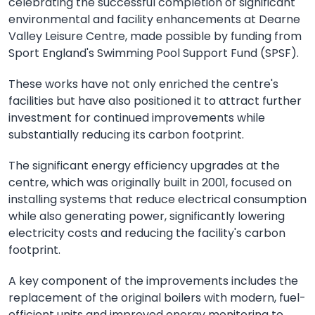
celebrating the successful completion of significant
environmental and facility enhancements at Dearne
Valley Leisure Centre, made possible by funding from
Sport England's Swimming Pool Support Fund (SPSF).
These works have not only enriched the centre's
facilities but have also positioned it to attract further
investment for continued improvements while
substantially reducing its carbon footprint.
The significant energy efficiency upgrades at the
centre, which was originally built in 2001, focused on
installing systems that reduce electrical consumption
while also generating power, significantly lowering
electricity costs and reducing the facility's carbon
footprint.
A key component of the improvements includes the
replacement of the original boilers with modern, fuel-
efficient units and improved energy monitoring to