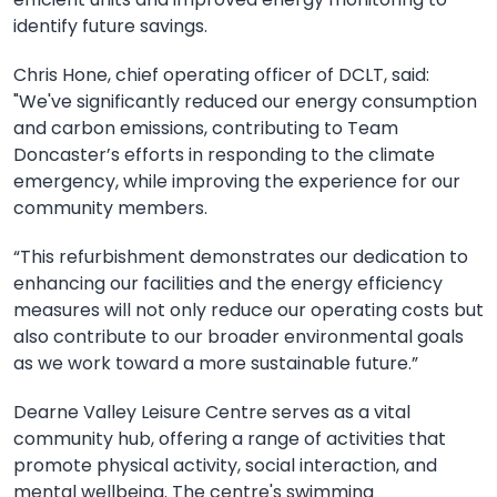
identify future savings.
Chris Hone, chief operating officer of DCLT, said:
"We've significantly reduced our energy consumption
and carbon emissions, contributing to Team
Doncaster’s efforts in responding to the climate
emergency, while improving the experience for our
community members.
“This refurbishment demonstrates our dedication to
enhancing our facilities and the energy efficiency
measures will not only reduce our operating costs but
also contribute to our broader environmental goals
as we work toward a more sustainable future.”
Dearne Valley Leisure Centre serves as a vital
community hub, offering a range of activities that
promote physical activity, social interaction, and
mental wellbeing. The centre's swimming