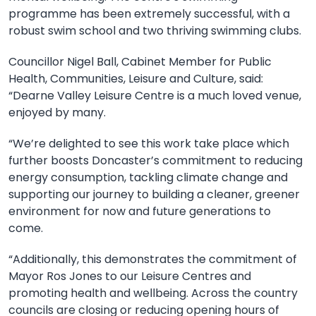
programme has been extremely successful, with a
robust swim school and two thriving swimming clubs.
Councillor Nigel Ball, Cabinet Member for Public
Health, Communities, Leisure and Culture, said:
“Dearne Valley Leisure Centre is a much loved venue,
enjoyed by many.
“We’re delighted to see this work take place which
further boosts Doncaster’s commitment to reducing
energy consumption, tackling climate change and
supporting our journey to building a cleaner, greener
environment for now and future generations to
come.
“Additionally, this demonstrates the commitment of
Mayor Ros Jones to our Leisure Centres and
promoting health and wellbeing. Across the country
councils are closing or reducing opening hours of