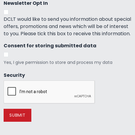
Newsletter Opt In
DCLT would like to send you information about special
offers, promotions and news which will be of interest
to you. Please tick this box to receive this information.
Consent for storing submitted data
Yes, I give permission to store and process my data
Security