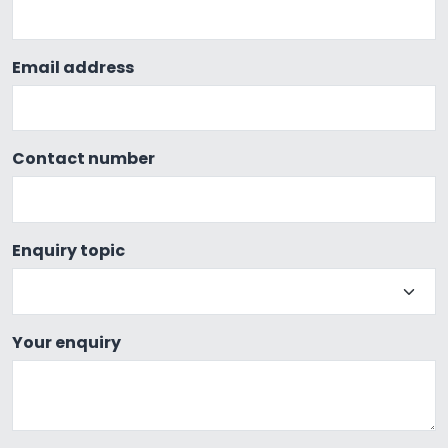
Email address
Contact number
Enquiry topic
Your enquiry