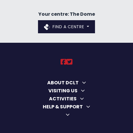
Your centre: The Dome
FIND A CENTRE
DCLT on https://ww
DCLT on https://
ABOUT DCLT
VISITING US
ACTIVITIES
HELP & SUPPORT