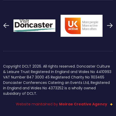
Previous
N
Thumbnail Final Logo Main
Uk Active (1)
Swi
Logo
Copyright DCLT 2026. All rights reserved. Doncaster Culture
& Leisure Trust Registered in England and Wales No 4410993
VAT Number 847 3000 45 Registered Charity No 1103465
Doncaster Conferences Catering an Events Ltd, Registered
in England and Wales No 4373252 is a wholly owned
subsidiary of DCLT.
Website maintained by
Moirae Creative Agency