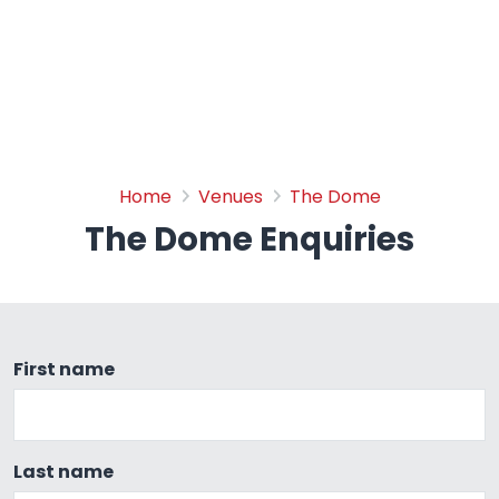
The Dome Enquiries
Home
Venues
The Dome
The Dome Enquiries
First name
Last name