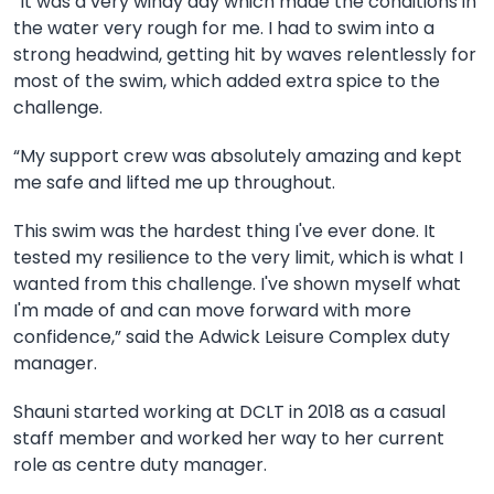
“It was a very windy day which made the conditions in
the water very rough for me. I had to swim into a
strong headwind, getting hit by waves relentlessly for
most of the swim, which added extra spice to the
challenge.
“My support crew was absolutely amazing and kept
me safe and lifted me up throughout.
This swim was the hardest thing I've ever done. It
tested my resilience to the very limit, which is what I
wanted from this challenge. I've shown myself what
I'm made of and can move forward with more
confidence,” said the Adwick Leisure Complex duty
manager.
Shauni started working at DCLT in 2018 as a casual
staff member and worked her way to her current
role as centre duty manager.