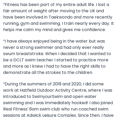
“
Fitness has been part of my entire adult life. I lost a
fair amount of weight after moving to the UK and
have been involved in Taekwondo and more recently
running, gym and swimming. I train nearly every day. It
helps me calm my mind and gives me confidence.
“I have always enjoyed being in the water but was
never a strong swimmer and had only ever really
swum breaststroke. When I decided that I wanted to
be a DCLT swim teacher I started to practice more
and more as I knew I had to have the right skills to
demonstrate all the strokes to the children.
“During the summers of 2019 and 2020, I did some
work at Hatfield Outdoor Activity Centre, where I was
introduced to SwimyourSwim and open water
swimming and I was immediately hooked! I also joined
Real Fitness' 6am swim club who run coached swim
sessions at Adwick Leisure Complex. Since then, I have