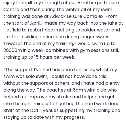
injury I rebuilt my strength at our Armthorpe Leisure
Centre and then during the winter
all of my swim
training was done at Adwick Leisure Complex. From
the start of April, I made my way back into the lake at
Hatfield to restart acclimatising to colder water and
to start building endurance during longer swims.
Towards the end of my training, I would swim up to
26000m in a week, combined with gym sessions still,
training up to 15 hours per week.
“The support I’ve had has been fantastic, whilst my
swim was solo swim, I could not have done this
without the support of others, and I have had plenty
along the way. The coaches at 6am swim club who
helped me improve my stroke and helped me get
into the right mindset of getting the hard work done.
Staff at the DCLT venues supporting my training and
staying up to date with my progress.