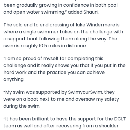
been gradually growing in confidence in both pool
and open water swimming,” added Shauni.
The
solo end to end crossing of lake Windermere is
where a single swimmer takes on the challenge with
a support boat following them along the way. The
swim is roughly 10.5 miles in distance.
“I am so proud of myself for completing this
challenge and it really shows you that if you put in the
hard work and the practice you can achieve
anything.
“My swim was supported by SwimyourSwim, they
were on a boat next to me and oversaw my safety
during the swim.
“It has been brilliant to have the support for the DCLT
team as well and after recovering from a shoulder