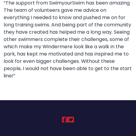
“T
he support from SwimyourSwim has been amazing.
The team of volunteers gave me advice on
everything I needed to know and pushed me on for
long training swims. And being part of the community
they have created has helped me a long way. Seeing
other swimmers complete their challenges, some of
which make my Windermere look like a walk in the
park, has kept me motivated and has inspired me to
look for even bigger challenges. Without these
people, I would not have been able to get to the start
line!”
DCLT on https://ww
DCLT on https://