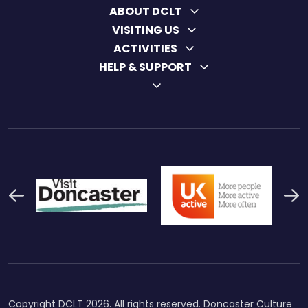
ABOUT DCLT
VISITING US
ACTIVITIES
HELP & SUPPORT
Previous
N
Thumbnail Final Logo Main
Uk Active (1)
Swi
Logo
Copyright DCLT 2026. All rights reserved. Doncaster Culture