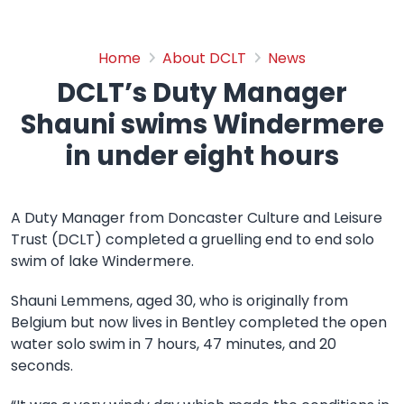
DCLT’s Duty Manager Shau
Home
About DCLT
News
DCLT’s Duty Manager
Shauni swims Windermere
in under eight hours
A Duty Manager from Doncaster Culture and Leisure
Trust (DCLT) completed a gruelling end to end solo
swim of lake Windermere.
Shauni Lemmens, aged 30, who is originally from
Belgium but now lives in Bentley completed the open
water solo swim in 7 hours, 47 minutes, and 20
seconds.