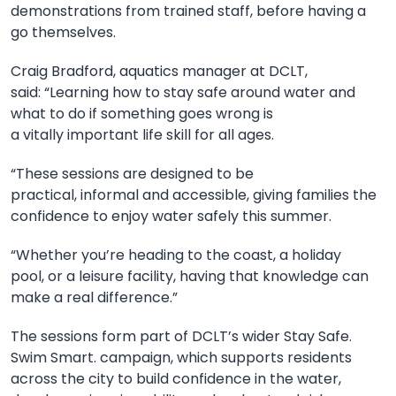
demonstrations from trained staff, before having a
go themselves.
Craig Bradford, aquatics manager at DCLT,
said:
“Learning how to stay safe around water and
what to do if something goes wrong is
a
vitally
important life skill for all ages.
“These sessions are designed to be
practical,
informal
and accessible, giving families the
confidence to enjoy water safely this summer.
“Whether you’re heading to the coast, a holiday
pool,
or
a
leisure facilit
y, having that knowledge can
make a real difference.”
The sessions form part of DCLT’s wider Stay Safe.
Swim Smart. campaign, which supports residents
across the
city
to build confidence in the water,