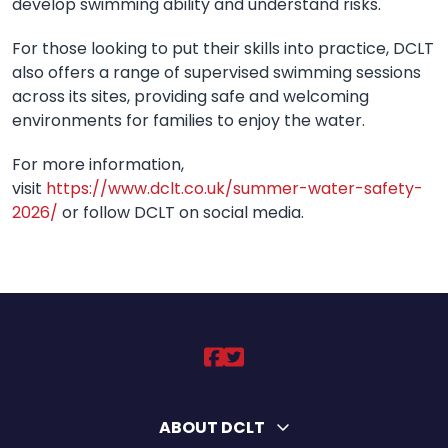
develop swimming ability and understand risks.
For those looking to put their skills into practice, DCLT
also offers a range of supervised swimming sessions
across its sites, providing safe and welcoming
environments for families to enjoy the water.
For more information,
visit
https://www.dclt.co.uk/summer-water-safety-
2026/
or follow DCLT on social media.
DCLT on https://ww
DCLT on https://
ABOUT DCLT