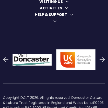
VISITING US
ACTIVITIES
HELP & SUPPORT
Previous
N
Thumbnail Final Logo Main
Uk Active (1)
Swi
Logo
Copyright DCLT 2026. All rights reserved. Doncaster Culture
& Leisure Trust Registered in England and Wales No 4410993
VAT Number 847 3000 45 Registered Charity No 1103465