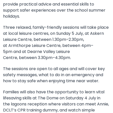
provide practical advice and essential skills to
support safer experiences over the
school
summer
holidays.
Three
relaxed, family-friendly sessions will take place
at local leisure centres, on
Sunday 5 July, at
Askern
Leisure Centre,
between
1.30pm–2.30pm,
at
Armthorpe Leisure Centre,
between
4pm–
5pm
and at
Dearne Valley Leisure
Centre,
between
3.30pm–4.30pm.
The sessions
are open to all ages and
will cover key
safety messages, what to do in an emergency and
how to stay safe when enjoying time near water.
Families will also
have the opportunity to
learn vital
lifesaving skills at The Dome
on
Saturday 4 July
in
the
lagoons reception
where v
isitors can meet Annie,
DCLT’s CPR training dummy, and watch simple