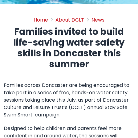
Families invited to build l
Home
About DCLT
News
Families invited to build
life-saving water safety
skills in Doncaster this
summer
Families across Doncaster are being encouraged to
take part in a series of free, hands-on water safety
sessions taking place this July, as part of Doncaster
Culture and Leisure Trust’s (DCLT)
annual
Stay Safe.
Swim Smart. campaign.
Designed to help children and parents feel more
confident in and around water, the sessions will