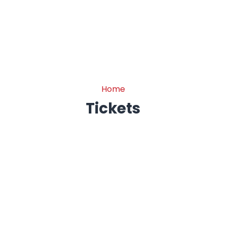
Tickets
Home
Tickets