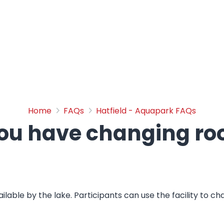
Do you have changing ro
Home
FAQs
Hatfield - Aquapark FAQs
ou have changing r
ailable by the lake. Participants can use the facility to c