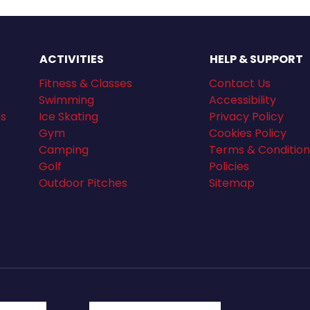
ACTIVITIES
HELP & SUPPORT
Fitness & Classes
Contact Us
Swimming
Accessibility
ns
Ice Skating
Privacy Policy
Gym
Cookies Policy
Camping
Terms & Condition
Golf
Policies
Outdoor Pitches
Sitemap