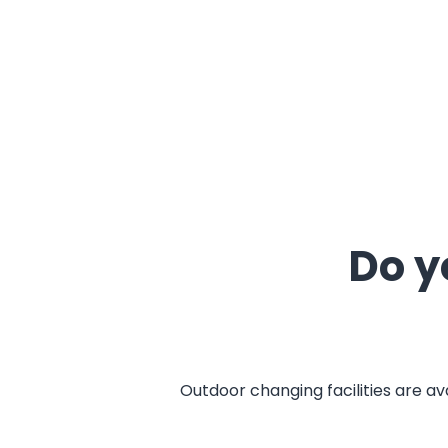
Do y
Outdoor changing facilities are av