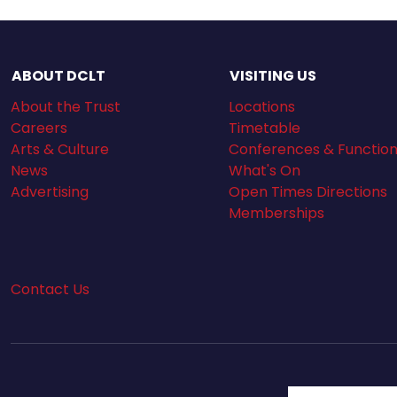
ABOUT DCLT
VISITING US
About the Trust
Locations
Careers
Timetable
Arts & Culture
Conferences & Functio
News
What's On
Advertising
Open Times Directions
Memberships
Contact Us