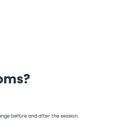
oms?
ooms?
hange before and after the session.